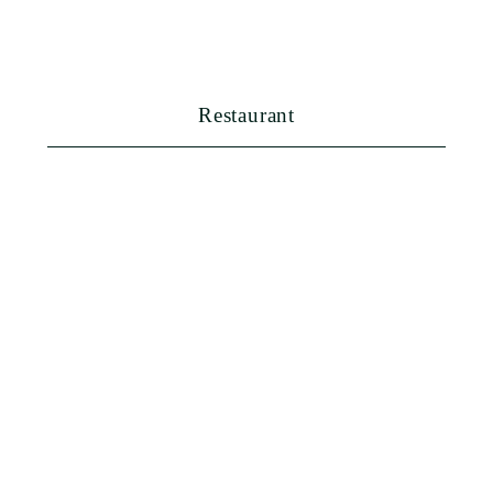
FAQ
Booking
Restaurant