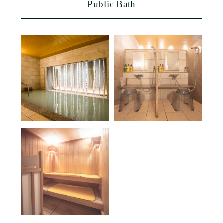
Public Bath