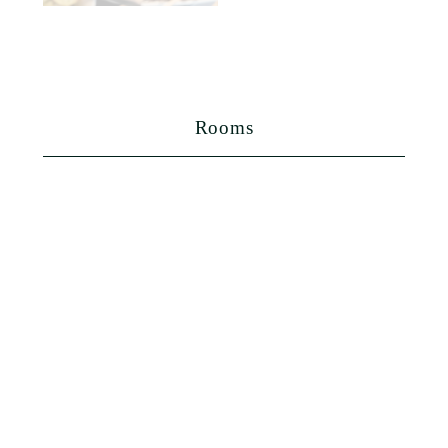
Rooms