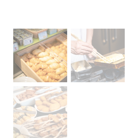
Tel
Contact us