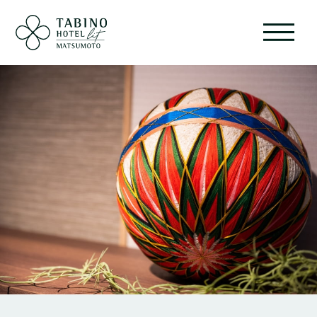
ABOUT
ROOMS
FACILITIES
EVENT
SERVICE
RESTAURANT
SHOP
SIGHTSEEING
GALLERY