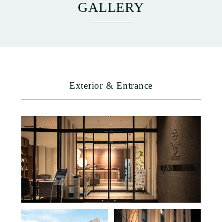
GALLERY
ACCESS
NEWS
Exterior & Entrance