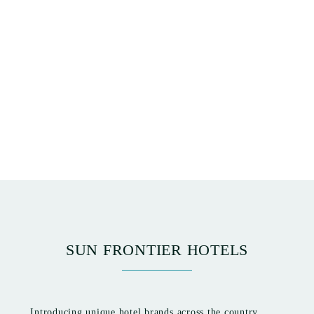
SUN FRONTIER HOTELS