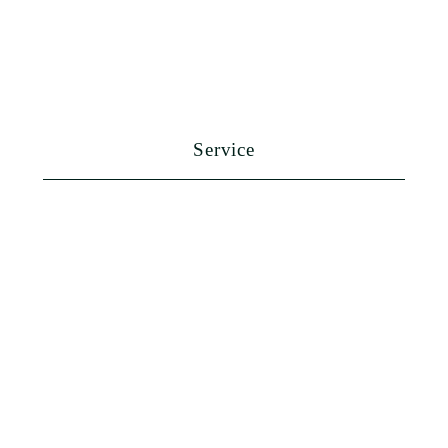
Service