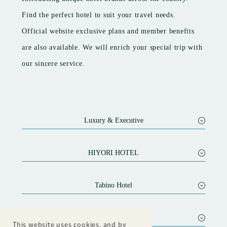
Introducing unique hotel brands across the country.
Find the perfect hotel to suit your travel needs.
Official website exclusive plans and member benefits
are also available. We will enrich your special trip with
our sincere service.
Luxury & Executive
SEIFUTEI
Nanaeyae
HIYORI HOTEL
HOTEL OOSADO
HIYORI HOTEL Maihama
HOTEL AZUMA
HIYORI RESIDENCE KYOTO KAMOGAWA
Tabino Hotel
Sora Niwa Terrace Kyoto
HIYORI HOTEL Osaka Namba Station
Tabino Hotel Ishikari
This website uses cookies, and by